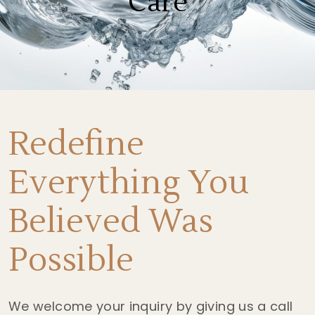
Care
Redefine
Everything You
Believed Was
Possible
We welcome your inquiry by giving us a call