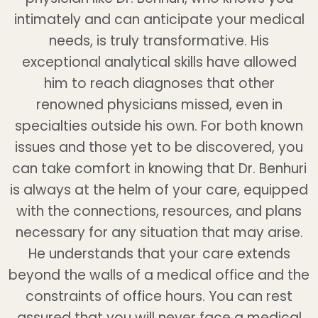
intimately and can anticipate your medical
needs, is truly transformative. His
exceptional analytical skills have allowed
him to reach diagnoses that other
renowned physicians missed, even in
specialties outside his own. For both known
issues and those yet to be discovered, you
can take comfort in knowing that Dr. Benhuri
is always at the helm of your care, equipped
with the connections, resources, and plans
necessary for any situation that may arise.
He understands that your care extends
beyond the walls of a medical office and the
constraints of office hours. You can rest
assured that you will never face a medical