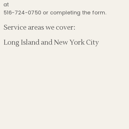
at
516-724-0750
or completing the form.
Service areas we cover:
Long Island and New York City