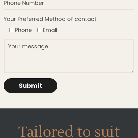
Your Preferred Method of contact
Phone
Email
Tailored to suit