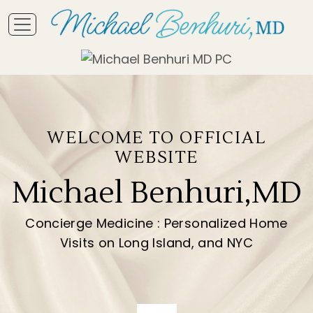
WELCOME TO OFFICIAL
WEBSITE
Michael Benhuri,MD
Concierge Medicine : Personalized Home
Visits on Long Island, and NYC