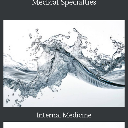
Medical Specialties
Internal Medicine