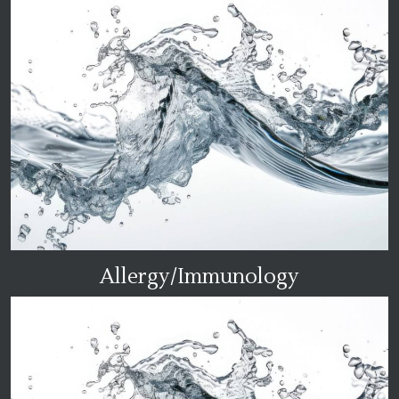
Allergy/Immunology