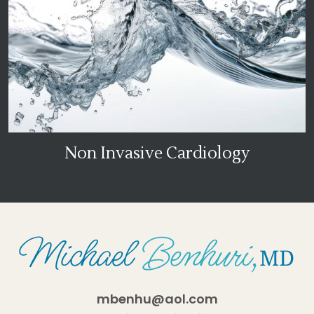
Non Invasive Cardiology
mbenhu@aol.com