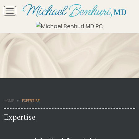
HOME
EXPERTISE
Expertise